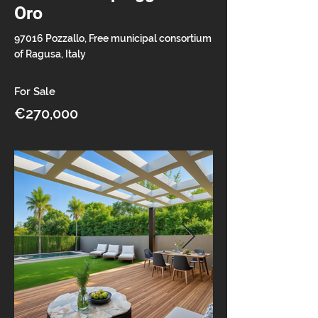
Oro
97016 Pozzallo, Free municipal consortium
of Ragusa, Italy
For Sale
€270,000