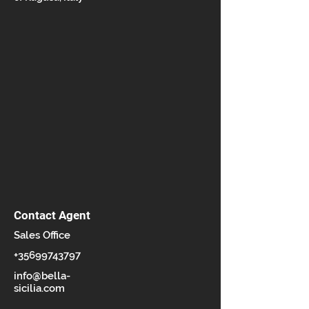
Contact Agent
Sales Office
+35699743797
info@bella-
sicilia.com