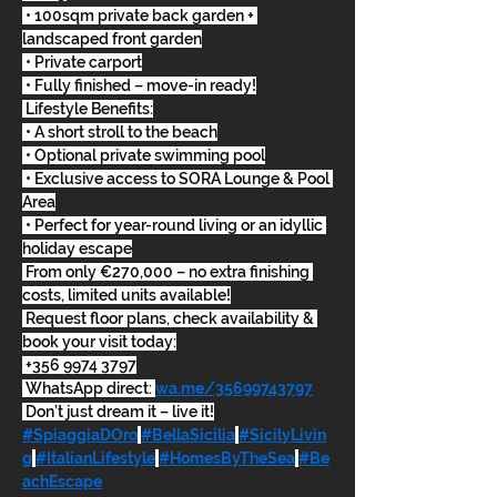
 • 100sqm private back garden + 
landscaped front garden
 • Private carport
 • Fully finished – move-in ready!
 Lifestyle Benefits:
 • A short stroll to the beach
 • Optional private swimming pool
 • Exclusive access to SORA Lounge & Pool 
Area
 • Perfect for year-round living or an idyllic 
holiday escape
 From only €270,000 – no extra finishing 
costs, limited units available!
 Request floor plans, check availability & 
book your visit today:
 +356 9974 3797
 WhatsApp direct: 
wa.me/35699743797
 Don’t just dream it – live it!
#SpiaggiaDOro
#BellaSicilia
#SicilyLivin
g
#ItalianLifestyle
#HomesByTheSea
#Be
achEscape