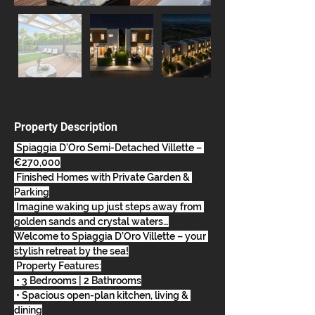
Property Description
 Spiaggia D’Oro Semi-Detached Villette – 
€270,000
 Finished Homes with Private Garden & 
Parking
 Imagine waking up just steps away from 
golden sands and crystal waters…
Welcome to Spiaggia D’Oro Villette – your 
stylish retreat by the sea!
 Property Features:
 • 3 Bedrooms | 2 Bathrooms
 • Spacious open-plan kitchen, living & 
dining