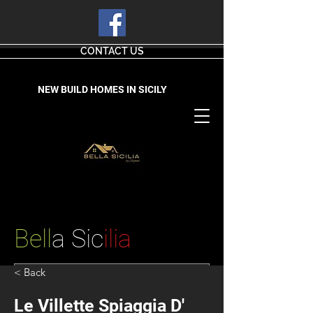
CONTACT US
NEW BUILD HOMES IN SICILY
Bell
a Sic
ilia
< Back
Le Villette Spiaggia D'