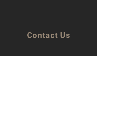
Contact Us
Bella Sicilia Srl
Corso Vittorio Veneto 12,
97016 Pozzallo (RG)
(Malta Sales Office)
Bella Sicilia Srl
168/3, The Strand,
Gzira. Malta. GZR1024.