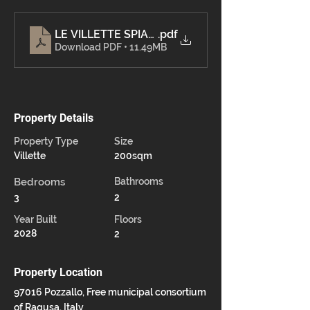
.pdf
Download PDF • 11.49MB
Property Details
Property Type
Size
Villette
200sqm
Bedrooms
Bathrooms
3
2
Year Built
Floors
2028
2
Property Location
97016 Pozzallo, Free municipal consortium
of Ragusa, Italy