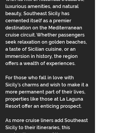
luxurious amenities, and natural 
beauty, Southeast Sicily has 
cemented itself as a premier 
destination on the Mediterranean 
cruise circuit. Whether passengers 
seek relaxation on golden beaches, 
a taste of Sicilian cuisine, or an 
immersion in history, the region 
offers a wealth of experiences. 
For those who fall in love with 
Sicily’s charms and wish to make it a 
more permanent part of their lives, 
properties like those at La Laguna 
Resort offer an enticing prospect.
As more cruise liners add Southeast 
Sicily to their itineraries, this 