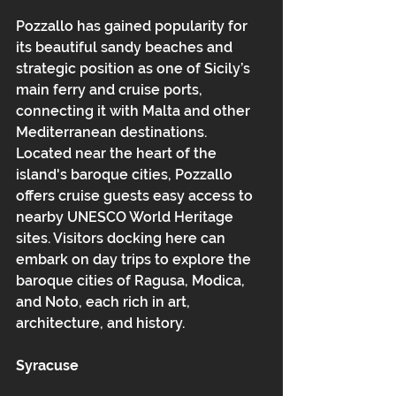
Pozzallo has gained popularity for 
its beautiful sandy beaches and 
strategic position as one of Sicily’s 
main ferry and cruise ports, 
connecting it with Malta and other 
Mediterranean destinations. 
Located near the heart of the 
island's baroque cities, Pozzallo 
offers cruise guests easy access to 
nearby UNESCO World Heritage 
sites. Visitors docking here can 
embark on day trips to explore the 
baroque cities of Ragusa, Modica, 
and Noto, each rich in art, 
architecture, and history.
Syracuse