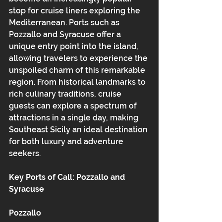
stop for cruise liners exploring the 
Mediterranean. Ports such as 
Pozzallo and Syracuse offer a 
unique entry point into the island, 
allowing travelers to experience the 
unspoiled charm of this remarkable 
region. From historical landmarks to 
rich culinary traditions, cruise 
guests can explore a spectrum of 
attractions in a single day, making 
Southeast Sicily an ideal destination 
for both luxury and adventure 
seekers.
Key Ports of Call: Pozzallo and 
Syracuse
Pozzallo