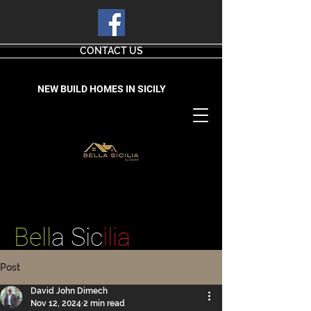
CONTACT US
NEW BUILD HOMES IN SICILY
Bell
a Sic
ilia
Post
David John Dimech
Nov 12, 2024
2 min read