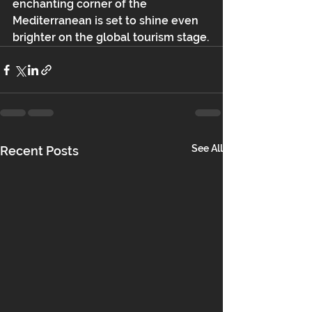
enchanting corner of the 
Mediterranean is set to shine even 
brighter on the global tourism stage.
See All
Recent Posts