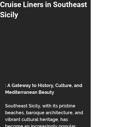
Cruise Liners in Southeast
Sicily
: A Gateway to History, Culture, and 
Mediterranean Beauty
Southeast Sicily, with its pristine 
beaches, baroque architecture, and 
vibrant cultural heritage, has 
become an increasingly popular 