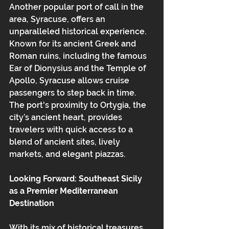
Another popular port of call in the 
area, Syracuse, offers an 
unparalleled historical experience. 
Known for its ancient Greek and 
Roman ruins, including the famous 
Ear of Dionysius and the Temple of 
Apollo, Syracuse allows cruise 
passengers to step back in time. 
The port's proximity to Ortygia, the 
city’s ancient heart, provides 
travelers with quick access to a 
blend of ancient sites, lively 
markets, and elegant piazzas.
Looking Forward: Southeast Sicily 
as a Premier Mediterranean 
Destination
With its mix of historical treasures, 