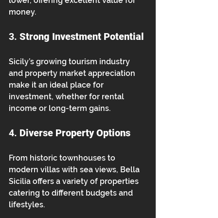
lower, offering excellent value for 
money.
3. 
Strong Investment Potential
Sicily’s growing tourism industry 
and property market appreciation 
make it an ideal place for 
investment, whether for rental 
income or long-term gains.
4. 
Diverse Property Options
From historic townhouses to 
modern villas with sea views, Bella 
Sicilia offers a variety of properties 
catering to different budgets and 
lifestyles.