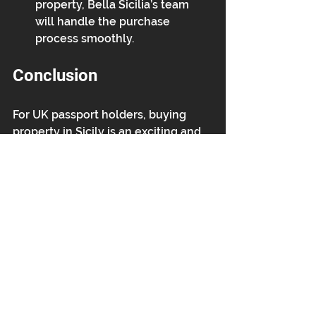
property, Bella Sicilia’s team 
will handle the purchase 
process smoothly.
Conclusion
For UK passport holders, buying 
property in Sicily is an exciting and 
rewarding opportunity. With Bella 
Sicilia’s extensive portfolio and 
expert guidance, owning a piece of 
paradise in Southeast Sicily is more 
accessible than ever. Whether 
you're looking for a holiday home, 
an investment, or a permanent 
move, now is the perfect time to 
explore what Sicily has to offer!