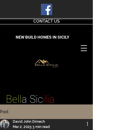
CONTACT US
NEW BUILD HOMES IN SICILY
Bell
a Sic
ilia
Post
David John Dimech
Mar 2, 2025
3 min read