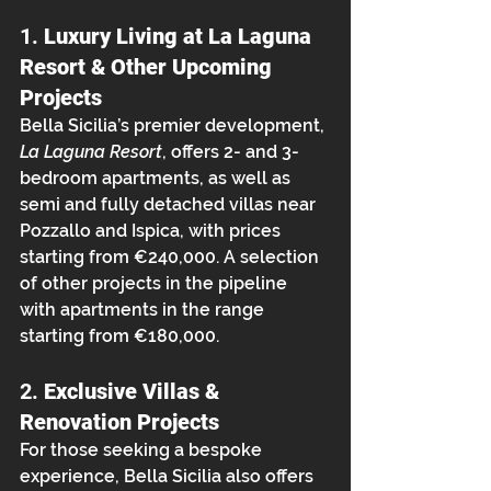
1. 
Luxury Living at La Laguna 
Resort & Other Upcoming 
Projects
Bella Sicilia’s premier development, 
La Laguna Resort
, offers 2- and 3-
bedroom apartments, as well as 
semi and fully detached villas near 
Pozzallo and Ispica, with prices 
starting from €240,000. A selection 
of other projects in the pipeline 
with apartments in the range 
starting from €180,000.
2. 
Exclusive Villas & 
Renovation Projects
For those seeking a bespoke 
experience, Bella Sicilia also offers 