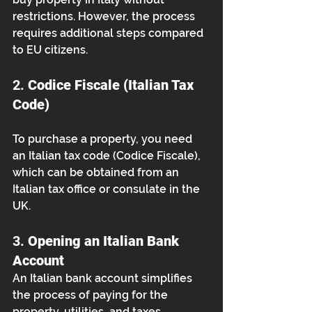
restrictions. However, the process 
requires additional steps compared 
to EU citizens.
2. 
Codice Fiscale (Italian Tax 
Code)
To purchase a property, you need 
an Italian tax code (Codice Fiscale), 
which can be obtained from an 
Italian tax office or consulate in the 
UK.
3. 
Opening an Italian Bank 
Account
An Italian bank account simplifies 
the process of paying for the 
property, utilities, and taxes.