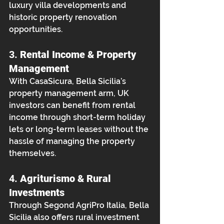
luxury villa developments and 
historic property renovation 
opportunities.
3. 
Rental Income & Property 
Management
With CasaSicura, Bella Sicilia’s 
property management arm, UK 
investors can benefit from rental 
income through short-term holiday 
lets or long-term leases without the 
hassle of managing the property 
themselves.
4. 
Agriturismo & Rural 
Investments
Through Segond AgriPro Italia, Bella 
Sicilia also offers rural investment 