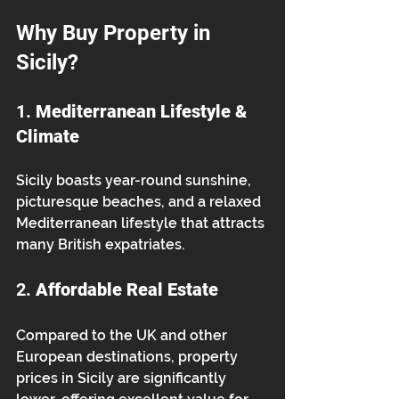
Why Buy Property in 
Sicily?
1. 
Mediterranean Lifestyle & 
Climate
Sicily boasts year-round sunshine, 
picturesque beaches, and a relaxed 
Mediterranean lifestyle that attracts 
many British expatriates.
2. 
Affordable Real Estate
Compared to the UK and other 
European destinations, property 
prices in Sicily are significantly 