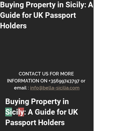
Buying Property in Sicily: A
Guide for UK Passport
Holders
CONTACT US FOR MORE 
INFORMATION ON +35699743797 or 
email : 
info@bella-sicilia.com
Buying Property in 
Si
ci
ly
: A Guide for UK 
Passport Holders