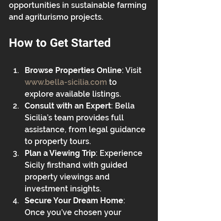
opportunities in sustainable farming 
and agriturismo projects.
How to Get Started
Browse Properties Online
: Visit 
www.bella-sicilia.com
 to 
explore available listings.
Consult with an Expert
: Bella 
Sicilia’s team provides full 
assistance, from legal guidance 
to property tours.
Plan a Viewing Trip
: Experience 
Sicily firsthand with guided 
property viewings and 
investment insights.
Secure Your Dream Home
: 
Once you’ve chosen your 