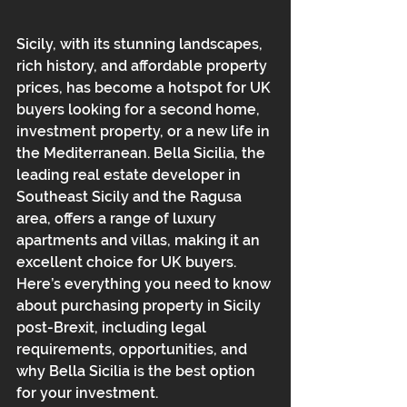
Sicily, with its stunning landscapes, 
rich history, and affordable property 
prices, has become a hotspot for UK 
buyers looking for a second home, 
investment property, or a new life in 
the Mediterranean. Bella Sicilia, the 
leading real estate developer in 
Southeast Sicily and the Ragusa 
area, offers a range of luxury 
apartments and villas, making it an 
excellent choice for UK buyers. 
Here’s everything you need to know 
about purchasing property in Sicily 
post-Brexit, including legal 
requirements, opportunities, and 
why Bella Sicilia is the best option 
for your investment.