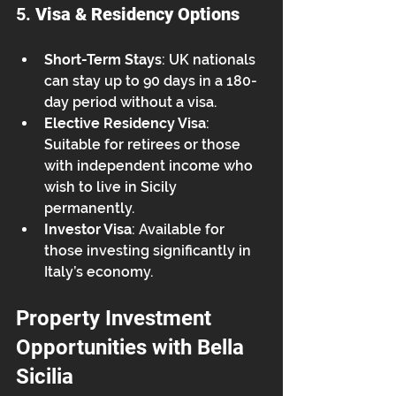
5. 
Visa & Residency Options
Short-Term Stays
: UK nationals 
can stay up to 90 days in a 180-
day period without a visa.
Elective Residency Visa
: 
Suitable for retirees or those 
with independent income who 
wish to live in Sicily 
permanently.
Investor Visa
: Available for 
those investing significantly in 
Italy’s economy.
Property Investment 
Opportunities with Bella 
Sicilia