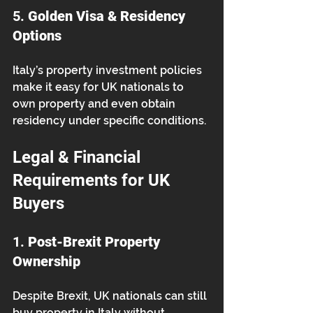
5. 
Golden Visa & Residency 
Options
Italy’s property investment policies 
make it easy for UK nationals to 
own property and even obtain 
residency under specific conditions.
Legal & Financial 
Requirements for UK 
Buyers
1. 
Post-Brexit Property 
Ownership
Despite Brexit, UK nationals can still 
buy property in Italy without 