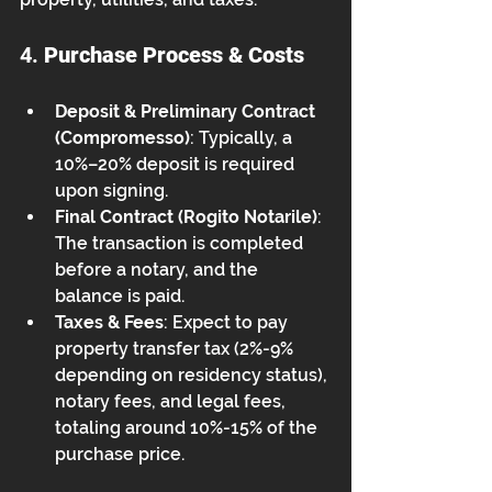
4. 
Purchase Process & Costs
Deposit & Preliminary Contract 
(Compromesso)
: Typically, a 
10%–20% deposit is required 
upon signing.
Final Contract (Rogito Notarile)
: 
The transaction is completed 
before a notary, and the 
balance is paid.
Taxes & Fees
: Expect to pay 
property transfer tax (2%-9% 
depending on residency status), 
notary fees, and legal fees, 
totaling around 10%-15% of the 
purchase price.