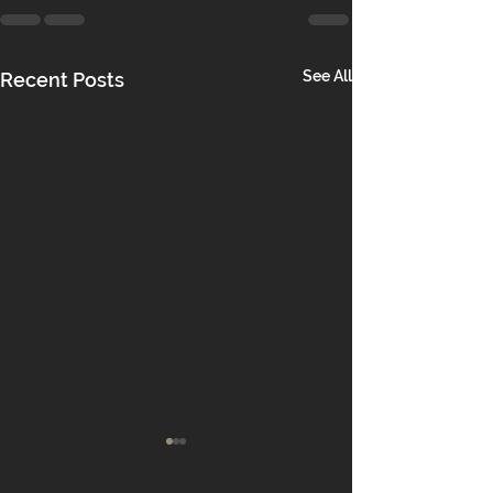
See All
Recent Posts