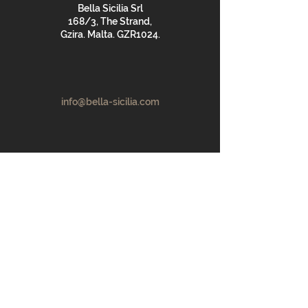
Bella Sicilia Srl
168/3, The Strand,
Gzira. Malta. GZR1024.
info@bella-sicilia.com
+356 9974 3797
First Name
Last Name
Email