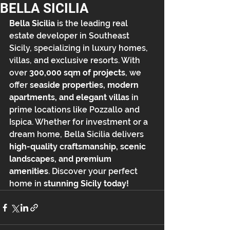
BELLA SICILIA
Bella Sicilia
 is the leading real 
estate developer in Southeast 
Sicily, specializing in luxury homes, 
villas, and exclusive resorts. With 
over 
300,000 sqm of projects
, we 
offer 
seaside properties, modern 
apartments, and elegant villas
 in 
prime locations like Pozzallo and 
Ispica. Whether for investment or a 
dream home, Bella Sicilia delivers 
high-quality craftsmanship, scenic 
landscapes, and premium 
amenities
. Discover your perfect 
home in 
stunning Sicily today!