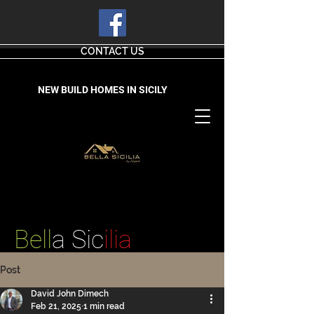
CONTACT US
NEW BUILD HOMES IN SICILY
Bell
a Sic
ilia
Post
David John Dimech
Feb 21, 2025
1 min read