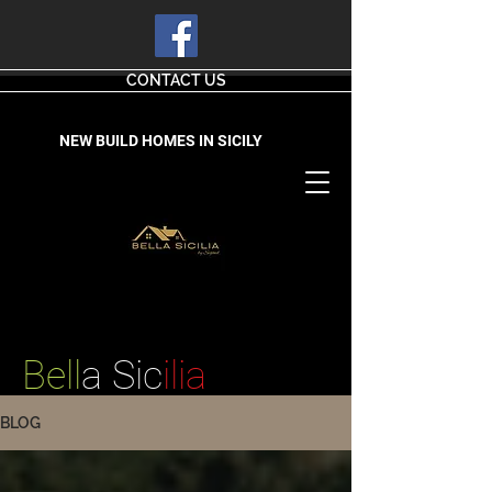
CONTACT US
NEW BUILD HOMES IN SICILY
Bell
a Sic
ilia
BLOG