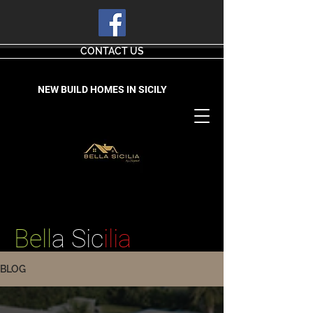
CONTACT US
NEW BUILD HOMES IN SICILY
Bell
a Sic
ilia
BLOG