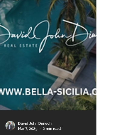
David John Dimech