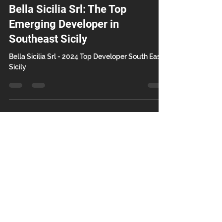
Mar 7, 2025
2 min read
Bella Sicilia Srl: The Top
Emerging Developer in
Southeast Sicily
Bella Sicilia Srl - 2024 Top Developer South East
Sicily
Contact Us
Bella Sicilia Srl